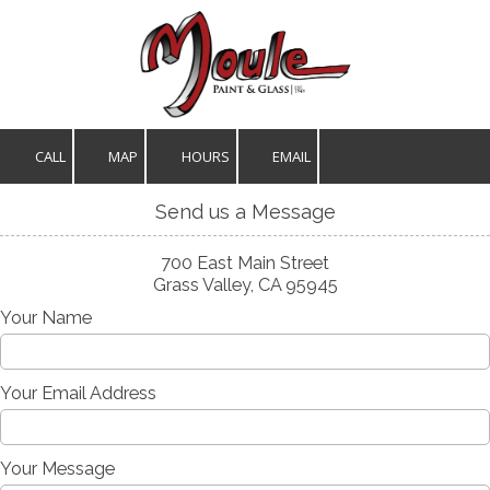
Skip to content
CALL
MAP
HOURS
EMAIL
Send us a Message
700 East Main Street
Grass Valley, CA 95945
Your Name
Your Email Address
Your Message