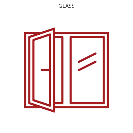
GLASS