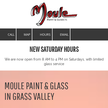
Skip to content
CALL
MAP
HOURS
EMAIL
NEW SATURDAY HOURS
We are now open from 8 AM to 4 PM on Saturdays, with limited
glass service
MOULE PAINT & GLASS
IN GRASS VALLEY