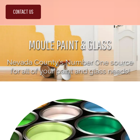
CONTACT US
MOULE PAINT & GLASS
Nevada County's Number One source
for all of your paint and glass needs!