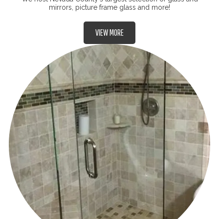
mirrors, picture frame glass and more!
VIEW MORE