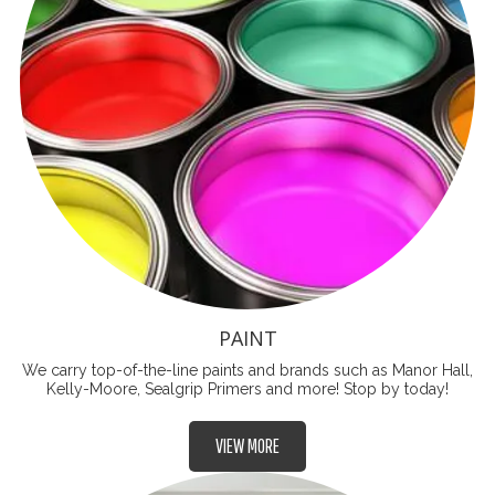
PAINT
We carry top-of-the-line paints and brands such as Manor Hall,
Kelly-Moore, Sealgrip Primers and more! Stop by today!
VIEW MORE