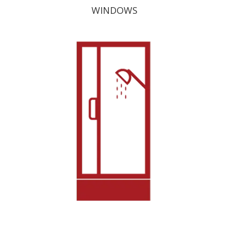
WINDOWS