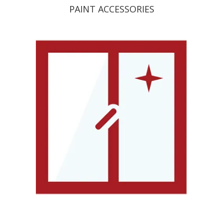
PAINT ACCESSORIES