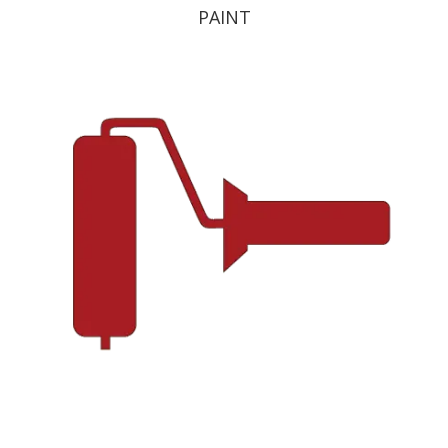
PAINT