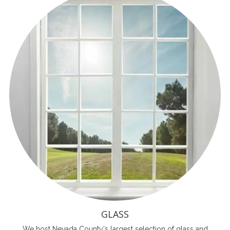
GLASS
We host Nevada County's largest selection of glass and