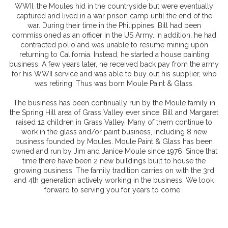
WWII, the Moules hid in the countryside but were eventually
captured and lived in a war prison camp until the end of the
war. During their time in the Philippines, Bill had been
commissioned as an officer in the US Army. In addition, he had
contracted polio and was unable to resume mining upon
returning to California. Instead, he started a house painting
business. A few years later, he received back pay from the army
for his WWII service and was able to buy out his supplier, who
was retiring. Thus was born Moule Paint & Glass.
The business has been continually run by the Moule family in
the Spring Hill area of Grass Valley ever since. Bill and Margaret
raised 12 children in Grass Valley. Many of them continue to
work in the glass and/or paint business, including 8 new
business founded by Moules. Moule Paint & Glass has been
owned and run by Jim and Janice Moule since 1976. Since that
time there have been 2 new buildings built to house the
growing business. The family tradition carries on with the 3rd
and 4th generation actively working in the business. We look
forward to serving you for years to come.