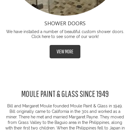
SHOWER DOORS
We have installed a number of beautiful custom shower doors.
Click here to see some of our work!
VIEW MORE
MOULE PAINT & GLASS SINCE 1949
Bill and Margaret Moule founded Moule Paint & Glass in 1949.
Bill originally came to California in the 30s and worked as a
miner. There he met and married Margaret Payne. They moved
from Grass Valley to the Baguio area in the Philippines, along
with their first two children. When the Philippines fell to Japan in