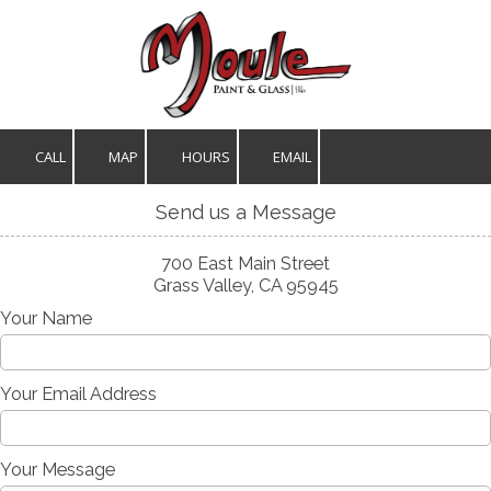
Skip to content
CALL
MAP
HOURS
EMAIL
Send us a Message
700 East Main Street
Grass Valley, CA 95945
Your Name
Your Email Address
Your Message