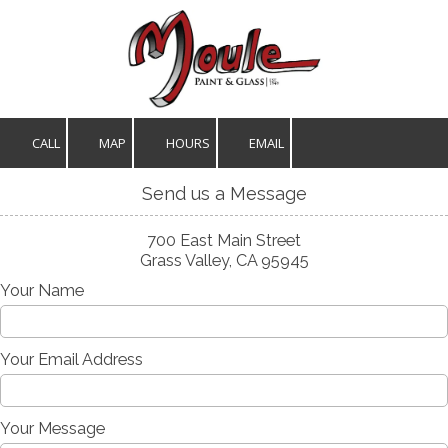
Skip to content
CALL
MAP
HOURS
EMAIL
Send us a Message
700 East Main Street
Grass Valley, CA 95945
Your Name
Your Email Address
Your Message