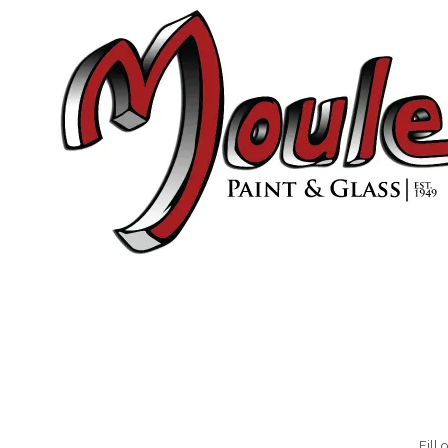
Skip to content
Fill 