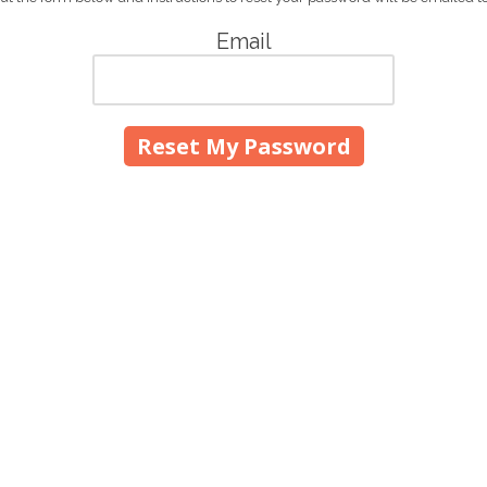
Email
700 East Main Street Gras
Phone:
(530) 273-4643
t and glass needs!
sales@moulepaintandgla
Monday - Friday:
7:00am 
949. Bill originally came to
Saturday:
8:00am - 4:00
et and married Margaret Payne.
Sunday:
Closed
hilippines, along with their
WII, the Moules hid in the