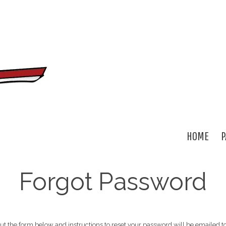
HOME
P
Forgot Password
out the form below and instructions to reset your password will be emailed t