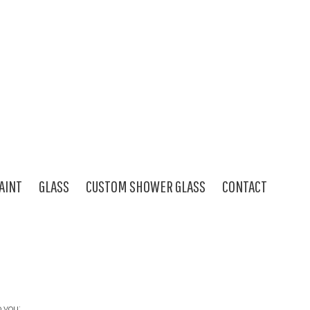
AINT
GLASS
CUSTOM SHOWER GLASS
CONTACT
o you: